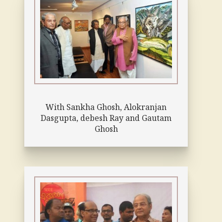
With Sankha Ghosh, Alokranjan
Dasgupta, debesh Ray and Gautam
Ghosh