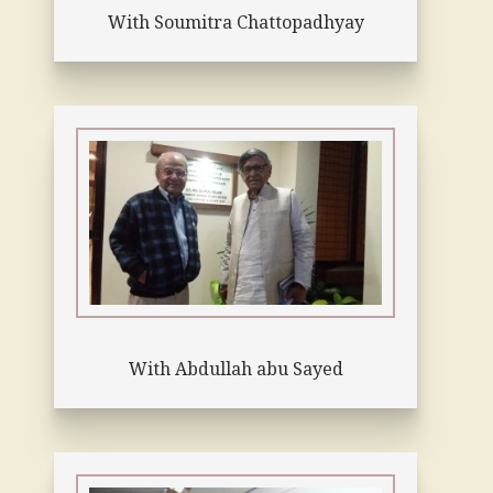
With Soumitra Chattopadhyay
With Abdullah abu Sayed