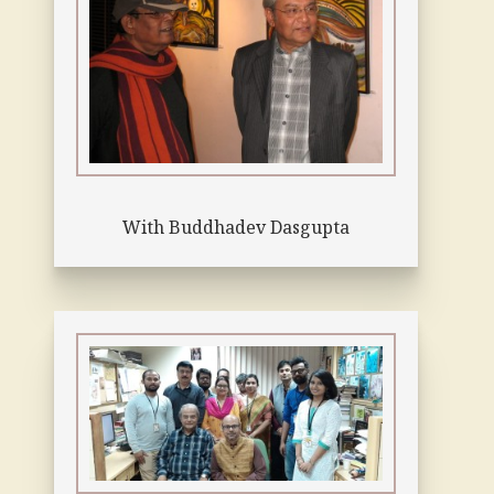
With Buddhadev Dasgupta