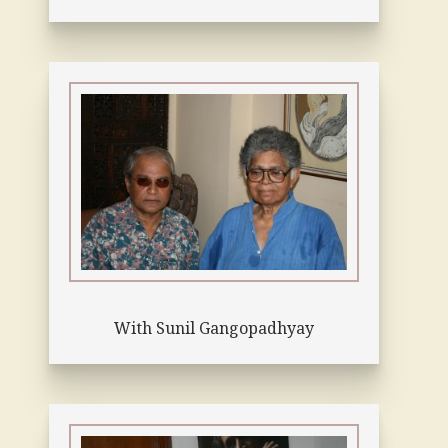
With Sunil Gangopadhyay