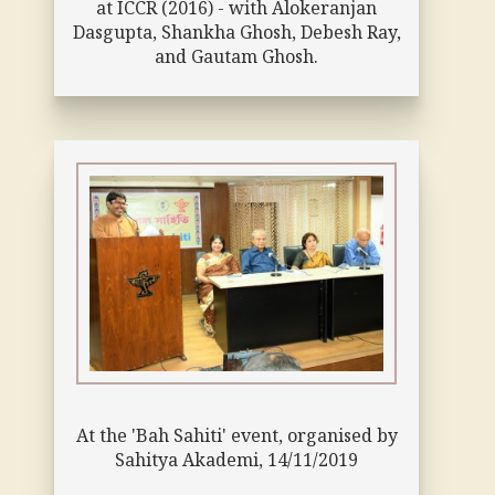
at ICCR (2016) - with Alokeranjan
Dasgupta, Shankha Ghosh, Debesh Ray,
and Gautam Ghosh.
At the 'Bah Sahiti' event, organised by
Sahitya Akademi, 14/11/2019