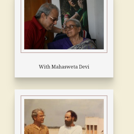
With Mahasweta Devi