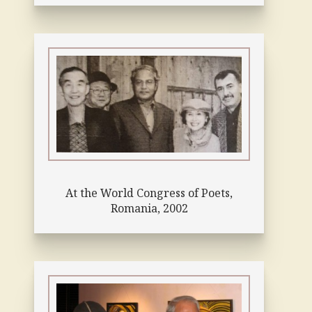
At the World Congress of Poets,
Romania, 2002