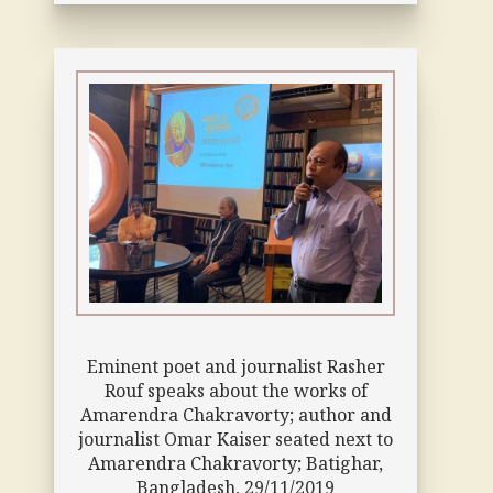
Eminent poet and journalist Rasher
Rouf speaks about the works of
Amarendra Chakravorty; author and
journalist Omar Kaiser seated next to
Amarendra Chakravorty; Batighar,
Bangladesh, 29/11/2019