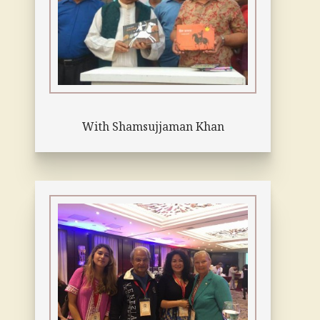
With Shamsujjaman Khan