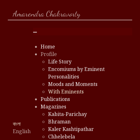
Amarendra Chakravorty
Home
Profile
Life Story
Encomiums by Eminent
Personalities
Moods and Moments
With Eminents
Publications
Magazines
Kabita-Parichay
Bhraman
Select your language
বাংলা
Kaler Kashtipathar
English
Chhelebela