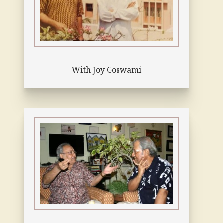
With Joy Goswami