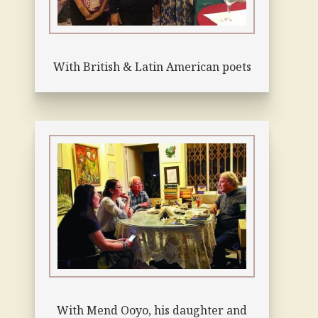
With British & Latin American poets
With Mend Ooyo, his daughter and