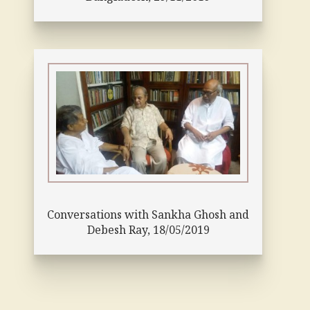
Conversations with Sankha Ghosh and
Debesh Ray, 18/05/2019