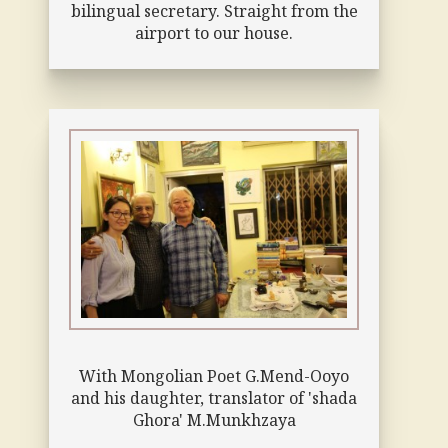
bilingual secretary. Straight from the
airport to our house.
With Mongolian Poet G.Mend-Ooyo
and his daughter, translator of 'shada
Ghora' M.Munkhzaya