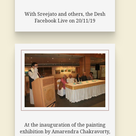
With Sreejato and others, the Desh
Facebook Live on 20/11/19
At the inauguration of the painting
exhibition by Amarendra Chakravorty,