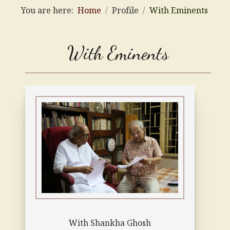
You are here:
Home
Profile
With Eminents
With Eminents
With Shankha Ghosh