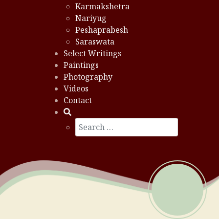
Karmakshetra
Nariyug
Peshaprabesh
Saraswata
Select Writings
Paintings
Photography
Videos
Contact
Search
Type 2 or more characters for results.