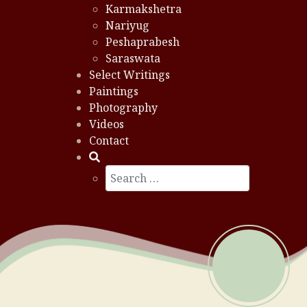
Karmakshetra
Nariyug
Peshaprabesh
Saraswata
Select Writings
Paintings
Photography
Videos
Contact
Search
Type 2 or more characters for results.