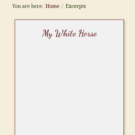
You are here:
Home
Excerpts
My White Horse