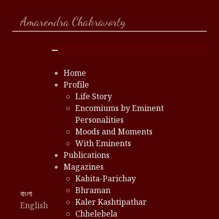
Amarendra Chakravorty
Home
Profile
Life Story
Encomiums by Eminent
Personalities
Moods and Moments
With Eminents
Publications
Magazines
Kabita-Parichay
Bhraman
Select your language
বাংলা
Kaler Kashtipathar
English
Chhelebela