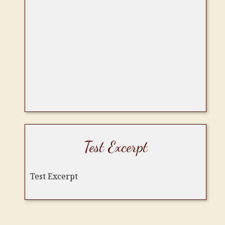
Test Excerpt
Test Excerpt